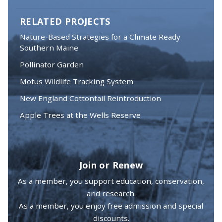
RELATED PROJECTS
Nature-Based Strategies for a Climate Ready
Southern Maine
Pollinator Garden
Motus Wildlife Tracking System
New England Cottontail Reintroduction
Apple Trees at the Wells Reserve
Join or Renew
As a member, you support education, conservation,
and research.
As a member, you enjoy free admission and special
discounts.