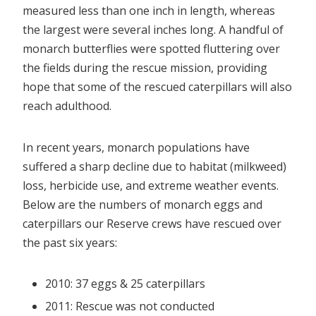
measured less than one inch in length, whereas
the largest were several inches long. A handful of
monarch butterflies were spotted fluttering over
the fields during the rescue mission, providing
hope that some of the rescued caterpillars will also
reach adulthood.
In recent years, monarch populations have
suffered a sharp decline due to habitat (milkweed)
loss, herbicide use, and extreme weather events.
Below are the numbers of monarch eggs and
caterpillars our Reserve crews have rescued over
the past six years:
2010: 37 eggs & 25 caterpillars
2011: Rescue was not conducted