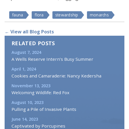
fauna
flora
stewardship
monarchs
← View all Blog Posts
RELATED POSTS
August 7, 2024
A Wells Reserve Intern’s Busy Summer
April 1, 2024
Cookies and Camaraderie: Nancy Kedersha
November 13, 2023
Welcoming Wildlife: Red Fox
August 10, 2023
Pulling a Pile of Invasive Plants
June 14, 2023
Captivated by Porcupines