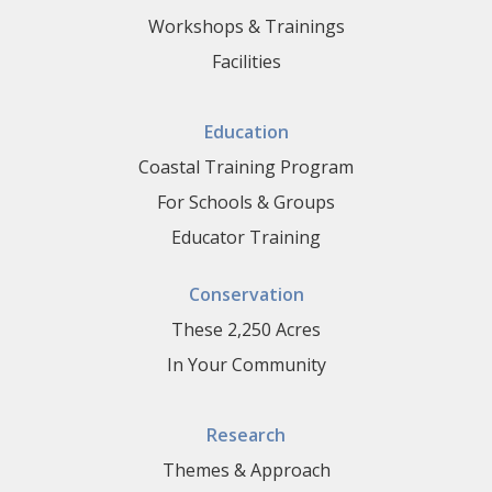
Workshops & Trainings
Facilities
Education
Coastal Training Program
For Schools & Groups
Educator Training
Conservation
These 2,250 Acres
In Your Community
Research
Themes & Approach