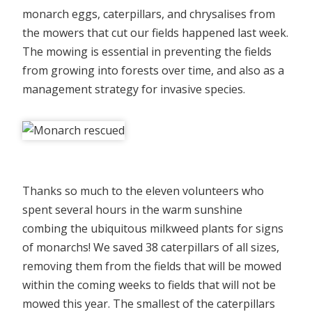
monarch eggs, caterpillars, and chrysalises from
the mowers that cut our fields happened last week.
The mowing is essential in preventing the fields
from growing into forests over time, and also as a
management strategy for invasive species.
Thanks so much to the eleven volunteers who
spent several hours in the warm sunshine
combing the ubiquitous milkweed plants for signs
of monarchs! We saved 38 caterpillars of all sizes,
removing them from the fields that will be mowed
within the coming weeks to fields that will not be
mowed this year. The smallest of the caterpillars