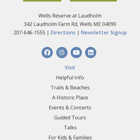
Wells Reserve at Laudholm
342 Laudholm Farm Rd, Wells ME 04090
207-646-1555 |
Directions
|
Newsletter Signup
Visit
Helpful Info
Trails & Beaches
A Historic Place
Events & Concerts
Guided Tours
Talks
For Kids & Families