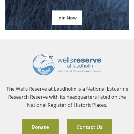
Join Now
The Wells Reserve at Laudholm is a National Estuarine
Research Reserve with its headquarters listed on the
National Register of Historic Places.
Donate
Contact Us