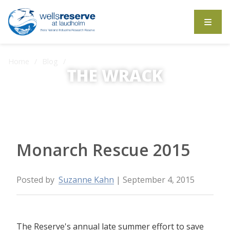
Search the website
Home
Blog
Monarch Rescue 2015
THE WRACK
The Wrack is the Wells Reserve blog.
Monarch Rescue 2015
Posted by
Suzanne Kahn
| September 4, 2015
The Reserve's annual late summer effort to save