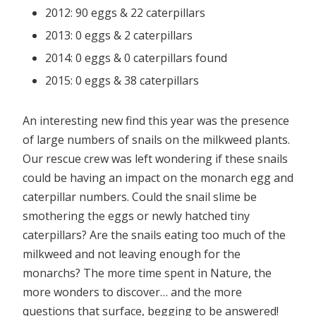
2012: 90 eggs & 22 caterpillars
2013: 0 eggs & 2 caterpillars
2014: 0 eggs & 0 caterpillars found
2015: 0 eggs & 38 caterpillars
An interesting new find this year was the presence
of large numbers of snails on the milkweed plants.
Our rescue crew was left wondering if these snails
could be having an impact on the monarch egg and
caterpillar numbers. Could the snail slime be
smothering the eggs or newly hatched tiny
caterpillars? Are the snails eating too much of the
milkweed and not leaving enough for the
monarchs? The more time spent in Nature, the
more wonders to discover… and the more
questions that surface, begging to be answered!