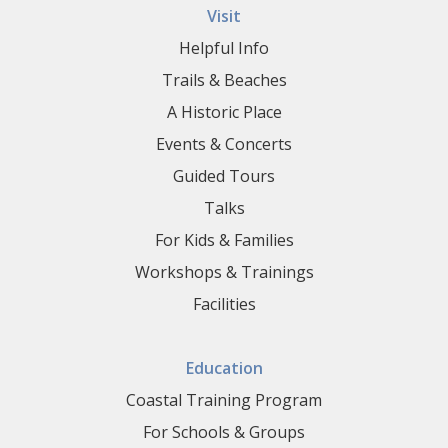
Visit
Helpful Info
Trails & Beaches
A Historic Place
Events & Concerts
Guided Tours
Talks
For Kids & Families
Workshops & Trainings
Facilities
Education
Coastal Training Program
For Schools & Groups