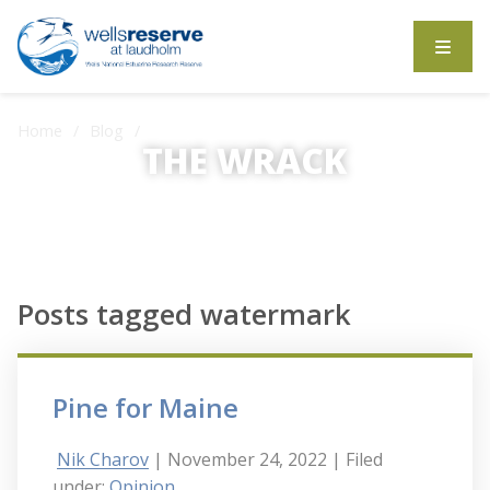
Search the website
Home
Blog
Posts tagged watermark
THE WRACK
The Wrack is the Wells Reserve blog.
Posts tagged watermark
Pine for Maine
Nik Charov
| November 24, 2022
| Filed
under:
Opinion