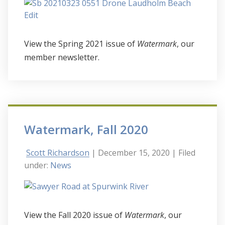
View the Spring 2021 issue of
Watermark
, our
member newsletter.
Watermark, Fall 2020
Scott Richardson
| December 15, 2020
| Filed
under:
News
View the Fall 2020 issue of
Watermark
, our