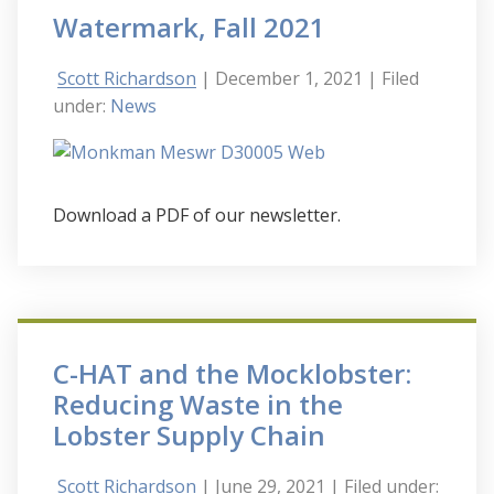
Watermark, Fall 2021
Scott Richardson
| December 1, 2021
| Filed
under:
News
Download a PDF of our newsletter.
C-HAT and the Mocklobster:
Reducing Waste in the
Lobster Supply Chain
Scott Richardson
| June 29, 2021
| Filed under: