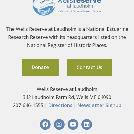
The Wells Reserve at Laudholm is a National Estuarine
Research Reserve with its headquarters listed on the
National Register of Historic Places.
Donate
Contact Us
Wells Reserve at Laudholm
342 Laudholm Farm Rd, Wells ME 04090
207-646-1555 |
Directions
|
Newsletter Signup