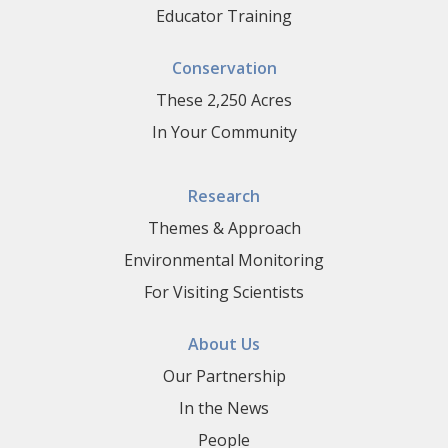
Educator Training
Conservation
These 2,250 Acres
In Your Community
Research
Themes & Approach
Environmental Monitoring
For Visiting Scientists
About Us
Our Partnership
In the News
People