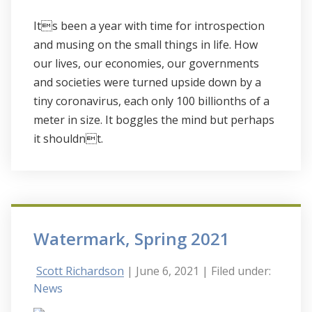
Its been a year with time for introspection
and musing on the small things in life. How
our lives, our economies, our governments
and societies were turned upside down by a
tiny coronavirus, each only 100 billionths of a
meter in size. It boggles the mind but perhaps
it shouldnt.
Watermark, Spring 2021
Scott Richardson
| June 6, 2021
| Filed under:
News