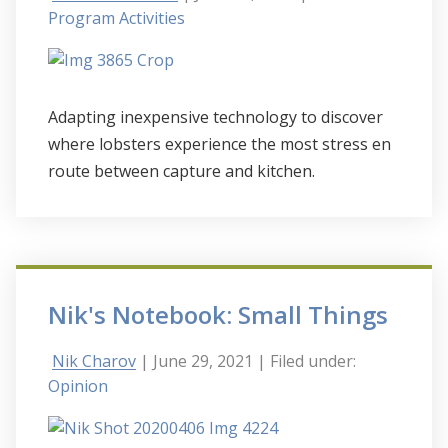
Program Activities
Adapting inexpensive technology to discover
where lobsters experience the most stress en
route between capture and kitchen.
Nik's Notebook: Small Things
Nik Charov
| June 29, 2021
| Filed under:
Opinion