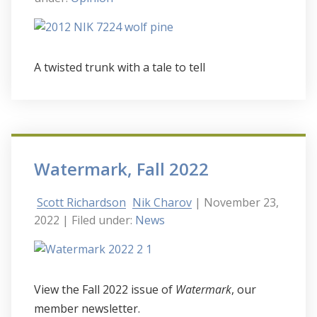
A twisted trunk with a tale to tell
Watermark, Fall 2022
Scott Richardson
Nik Charov
| November 23,
2022
| Filed under:
News
View the Fall 2022 issue of
Watermark
, our
member newsletter.