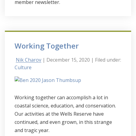
member newsletter.
Working Together
Nik Charov
| December 15, 2020
| Filed under:
Culture
Working together can accomplish a lot in
coastal science, education, and conservation.
Our activities at the Wells Reserve have
continued, and even grown, in this strange
and tragic year.