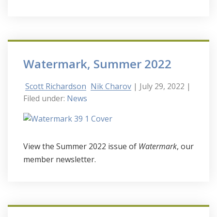
Watermark, Summer 2022
Scott Richardson
Nik Charov
| July 29, 2022
|
Filed under:
News
View the Summer 2022 issue of
Watermark
, our
member newsletter.