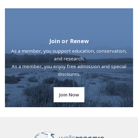
Join or Renew
As a member, you support education, conservation,
and research.
As a member, you enjoy free admission and special
discounts.
Join Now