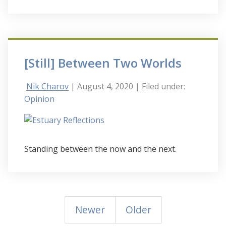
[Still] Between Two Worlds
Nik Charov
| August 4, 2020
| Filed under:
Opinion
Standing between the now and the next.
Newer
Older