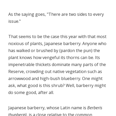
As the saying goes, "There are two sides to every
issue."
That seems to be the case this year with that most
noxious of plants, Japanese barberry. Anyone who
has walked or brushed by (pardon the pun) the
plant knows how vengeful its thorns can be. Its
impenetrable thickets dominate many parts of the
Reserve, crowding out native vegetation such as
arrowwood and high-bush blueberry. One might
ask, what good is this shrub? Well, barberry might
do some good, after all.
Japanese barberry, whose Latin name is
Berberis
thunbergii
, is a close relative to the common