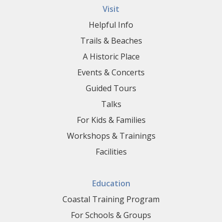
Visit
Helpful Info
Trails & Beaches
A Historic Place
Events & Concerts
Guided Tours
Talks
For Kids & Families
Workshops & Trainings
Facilities
Education
Coastal Training Program
For Schools & Groups