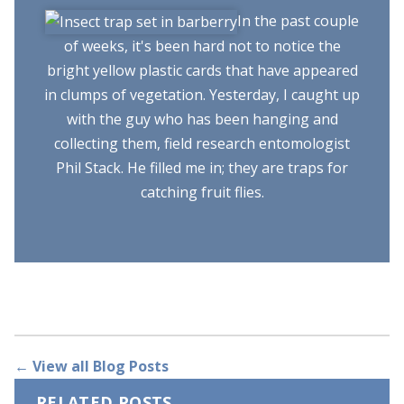
In the past couple
of weeks, it's been hard not to notice the
bright yellow plastic cards that have appeared
in clumps of vegetation. Yesterday, I caught up
with the guy who has been hanging and
collecting them, field research entomologist
Phil Stack. He filled me in; they are traps for
catching fruit flies.
← View all Blog Posts
RELATED POSTS