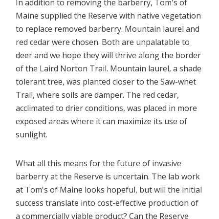
In addition to removing the barberry, Tom's of
Maine supplied the Reserve with native vegetation
to replace removed barberry. Mountain laurel and
red cedar were chosen. Both are unpalatable to
deer and we hope they will thrive along the border
of the Laird Norton Trail. Mountain laurel, a shade
tolerant tree, was planted closer to the Saw-whet
Trail, where soils are damper. The red cedar,
acclimated to drier conditions, was placed in more
exposed areas where it can maximize its use of
sunlight.
What all this means for the future of invasive
barberry at the Reserve is uncertain. The lab work
at Tom's of Maine looks hopeful, but will the initial
success translate into cost-effective production of
a commercially viable product? Can the Reserve