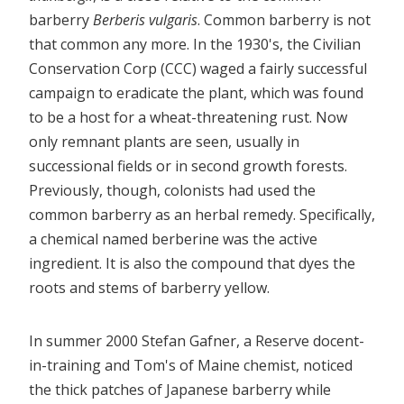
barberry
Berberis vulgaris
. Common barberry is not
that common any more. In the 1930's, the Civilian
Conservation Corp (CCC) waged a fairly successful
campaign to eradicate the plant, which was found
to be a host for a wheat-threatening rust. Now
only remnant plants are seen, usually in
successional fields or in second growth forests.
Previously, though, colonists had used the
common barberry as an herbal remedy. Specifically,
a chemical named berberine was the active
ingredient. It is also the compound that dyes the
roots and stems of barberry yellow.
In summer 2000 Stefan Gafner, a Reserve docent-
in-training and Tom's of Maine chemist, noticed
the thick patches of Japanese barberry while