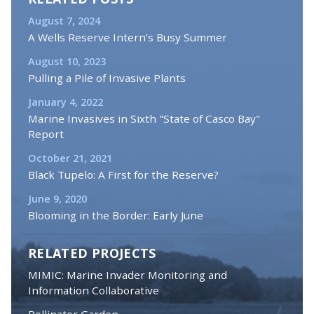
August 7, 2024
A Wells Reserve Intern’s Busy Summer
August 10, 2023
Pulling a Pile of Invasive Plants
January 4, 2022
Marine Invasives in Sixth "State of Casco Bay"
Report
October 21, 2021
Black Tupelo: A First for the Reserve?
June 9, 2020
Blooming in the Border: Early June
RELATED PROJECTS
MIMIC: Marine Invader Monitoring and
Information Collaborative
Pollinator Garden