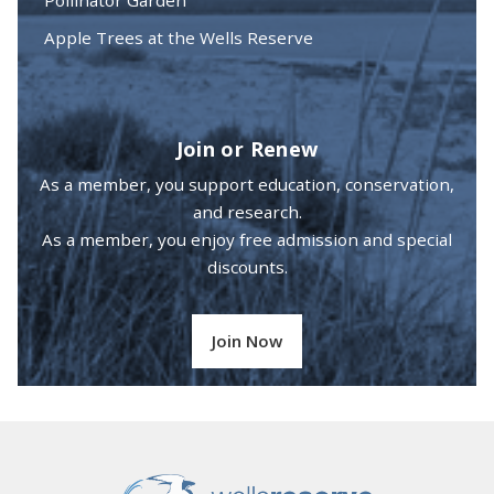
Apple Trees at the Wells Reserve
Join or Renew
As a member, you support education, conservation,
and research.
As a member, you enjoy free admission and special
discounts.
Join Now