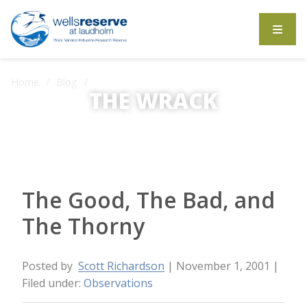
Search the website
Home
Blog
The Good, The Bad, and The Thorny
THE WRACK
The Wrack is the Wells Reserve blog.
The Good, The Bad, and
The Thorny
Posted by
Scott Richardson
| November 1, 2001
|
Filed under:
Observations