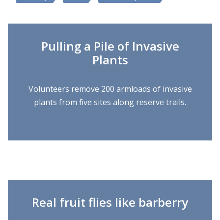
Pulling a Pile of Invasive
Plants
Volunteers remove 200 armloads of invasive
plants from five sites along reserve trails.
Real fruit flies like barberry