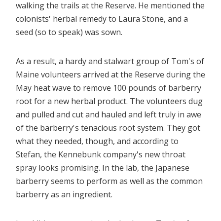
walking the trails at the Reserve. He mentioned the
colonists' herbal remedy to Laura Stone, and a
seed (so to speak) was sown.
As a result, a hardy and stalwart group of Tom's of
Maine volunteers arrived at the Reserve during the
May heat wave to remove 100 pounds of barberry
root for a new herbal product. The volunteers dug
and pulled and cut and hauled and left truly in awe
of the barberry's tenacious root system. They got
what they needed, though, and according to
Stefan, the Kennebunk company's new throat
spray looks promising. In the lab, the Japanese
barberry seems to perform as well as the common
barberry as an ingredient.