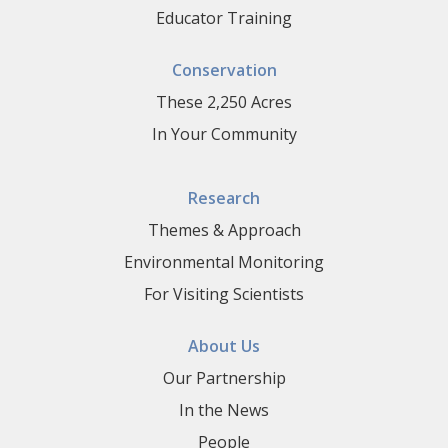
Educator Training
Conservation
These 2,250 Acres
In Your Community
Research
Themes & Approach
Environmental Monitoring
For Visiting Scientists
About Us
Our Partnership
In the News
People