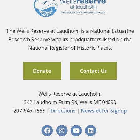
The Wells Reserve at Laudholm is a National Estuarine
Research Reserve with its headquarters listed on the
National Register of Historic Places.
Donate
Contact Us
Wells Reserve at Laudholm
342 Laudholm Farm Rd, Wells ME 04090
207-646-1555 |
Directions
|
Newsletter Signup