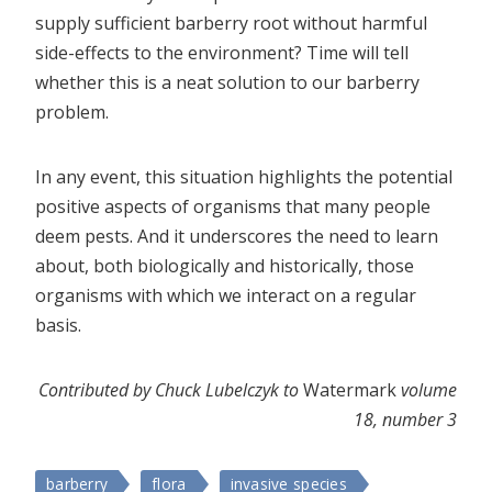
supply sufficient barberry root without harmful
side-effects to the environment? Time will tell
whether this is a neat solution to our barberry
problem.
In any event, this situation highlights the potential
positive aspects of organisms that many people
deem pests. And it underscores the need to learn
about, both biologically and historically, those
organisms with which we interact on a regular
basis.
Contributed by Chuck Lubelczyk to
Watermark
volume
18, number 3
barberry
flora
invasive species