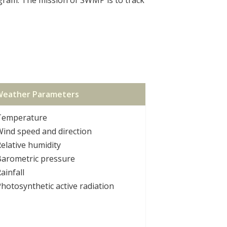
eather Parameters
Temperature
ind speed and direction
elative humidity
Barometric pressure
ainfall
hotosynthetic active radiation