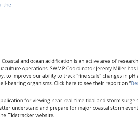
r the
:
Coastal and ocean acidification is an active area of researc
 aquaculture operations. SWMP Coordinator Jeremy Miller has
, to improve our ability to track “fine scale” changes in p
ll-bearing organisms. Click here to see their report on “
Bes
plication for viewing near real-time tidal and storm surge d
etter understand and prepare for major coastal storm event
the Tidetracker website.