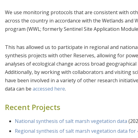
We use monitoring protocols that are consistent with ot
across the country in accordance with the Wetlands and 
program (WWL; formerly Sentinel Site Application Module
This has allowed us to participate in regional and nationa
synthesis projects with other Reserves, allowing for powe
analyses of ecological change across broad geographical 
Additionally, by working with collaborators and visiting sc
have been involved in a variety of other research initiativ
data can be
accessed here
.
Recent Projects
National synthesis of salt marsh vegetation data
(202
Regional synthesis of salt marsh vegetation data fo