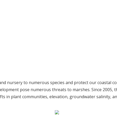
t and nursery to numerous species and protect our coastal 
development pose numerous threats to marshes. Since 2005, 
fts in plant communities, elevation, groundwater salinity, a