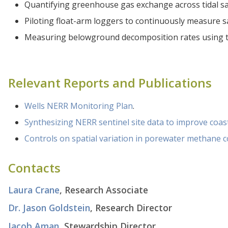
Quantifying greenhouse gas exchange across tidal sa
Piloting float-arm loggers to continuously measure s
Measuring belowground decomposition rates using t
Relevant Reports and Publications
Wells NERR Monitoring Plan
.
Synthesizing NERR sentinel site data to improve co
Controls on spatial variation in porewater methane c
Contacts
Laura Crane
, Research Associate
Dr. Jason Goldstein
, Research Director
Jacob Aman
, Stewardship Director