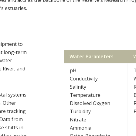
’s estuaries.
uipment to
t long-term
Water Parameters
W
 water
e River, and
pH
Conductivity
W
Salinity
R
stal systems
Temperature
e. Other
Dissolved Oxygen
R
re tracking
Turbidity
P
 Data from
Nitrate
 shifts in
Ammonia
eather, water
Ortho-Phosphate