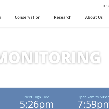
Blo
n
Conservation
Research
About Us
MONITORING
Next High Tide
Open 7am to Sunse
5:26pm
7:59p