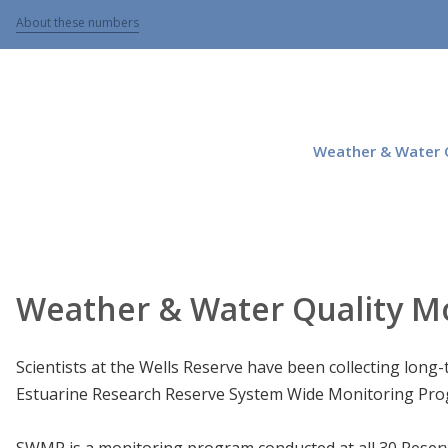
About these numbers
Weather & Water Q
Weather & Water Quality M
Scientists at the Wells Reserve have been collecting long
Estuarine Research Reserve System Wide Monitoring Pr
SWMP is a monitoring program conducted at all 30 Reserv