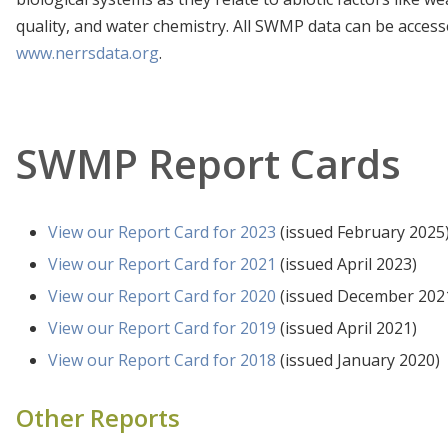
quality, and water chemistry. All SWMP data can be access
www.nerrsdata.org
.
SWMP Report Cards
Wells Harbor Data
La
Station ID: Welinwq
View our Report Card for 2023
(issued February 2025
View our Report Card for 2021
(issued April 2023)
View our Report Card for 2020
(issued December 202
View our Report Card for 2019
(issued April 2021)
View our Report Card for 2018
(issued January 2020)
Other Reports