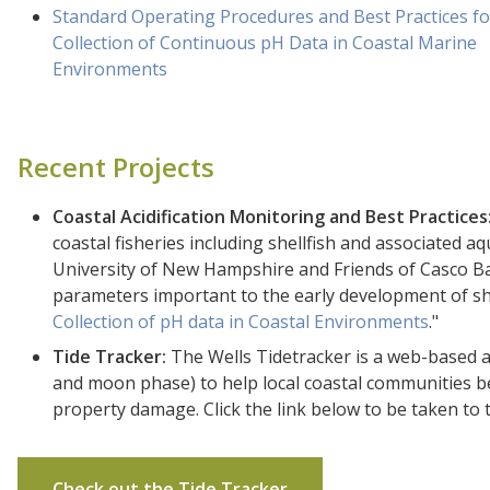
Standard Operating Procedures and Best Practices fo
Collection of Continuous pH Data in Coastal Marine
Environments
Recent Projects
Coastal Acidification Monitoring and Best Practices
coastal fisheries including shellfish and associated
University of New Hampshire and Friends of Casco Bay
parameters important to the early development of she
Collection of pH data in Coastal Environments
."
Tide Tracker:
The Wells Tidetracker is a web-based ap
and moon phase) to help local coastal communities b
property damage. Click the link below to be taken to 
Check out the Tide Tracker