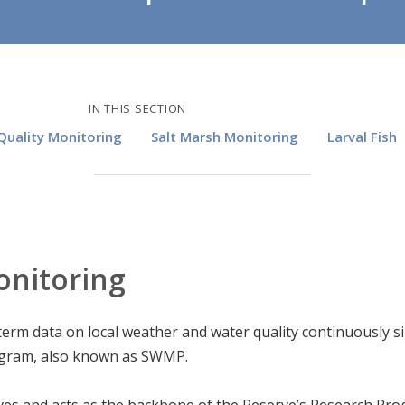
IN THIS SECTION
uality Monitoring
Salt Marsh Monitoring
Larval Fish
onitoring
-term data on local weather and water quality continuously 
ogram, also known as SWMP.
es and acts as the backbone of the Reserve’s Research Pro