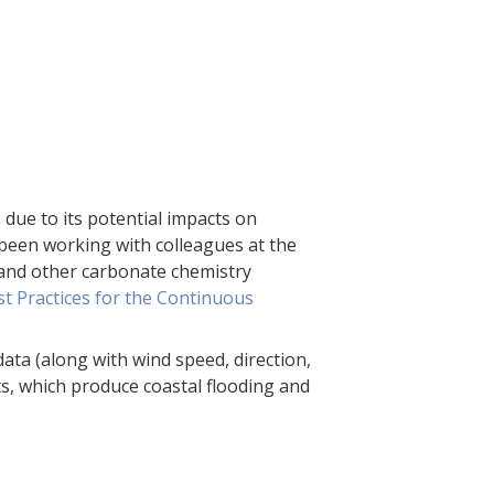
h due to its potential impacts on
 been working with colleagues at the
H and other carbonate chemistry
t Practices for the Continuous
ata (along with wind speed, direction,
s, which produce coastal flooding and