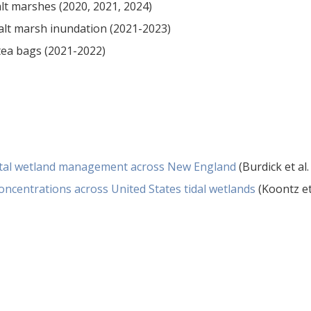
lt marshes (2020, 2021, 2024)
alt marsh inundation (2021-2023)
ea bags (2021-2022)
astal wetland management across New England
(Burdick et al.
oncentrations across United States tidal wetlands
(Koontz et