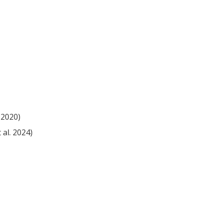
 2020)
 al. 2024)