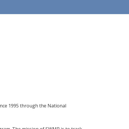
since 1995 through the National
gram. The mission of SWMP is to track