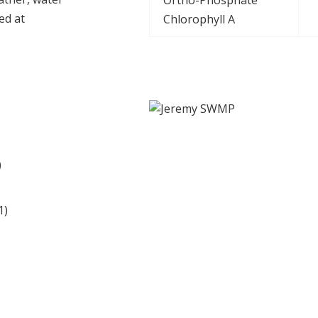
ed at
Chlorophyll A
udholm Campus Data
Station ID: Wellfmet
)
1)