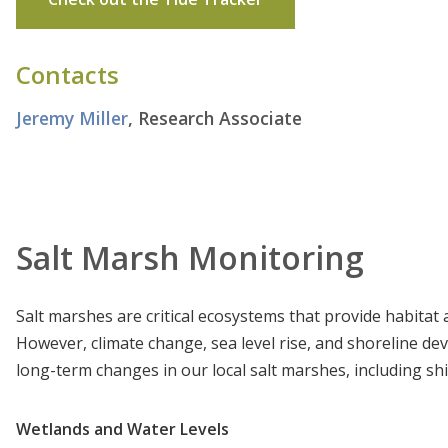
Contacts
Jeremy Miller
, Research Associate
Salt Marsh Monitoring
Salt marshes are critical ecosystems that provide habita
However, climate change, sea level rise, and shoreline 
long-term changes in our local salt marshes, including shi
Wetlands and Water Levels