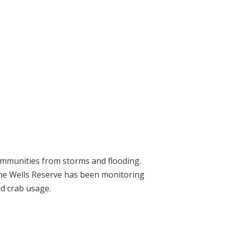
communities from storms and flooding.
the Wells Reserve has been monitoring
nd crab usage.