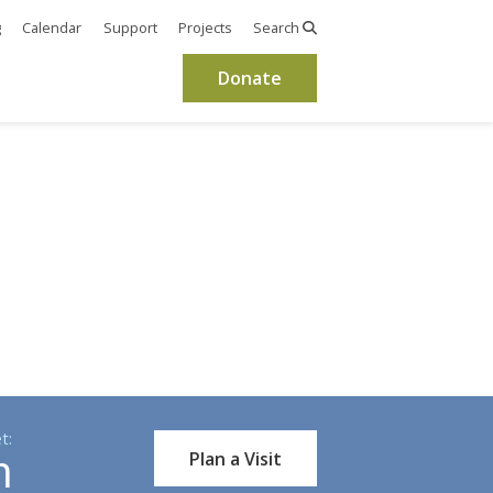
g
Calendar
Support
Projects
Search
Donate
t:
m
Plan a Visit