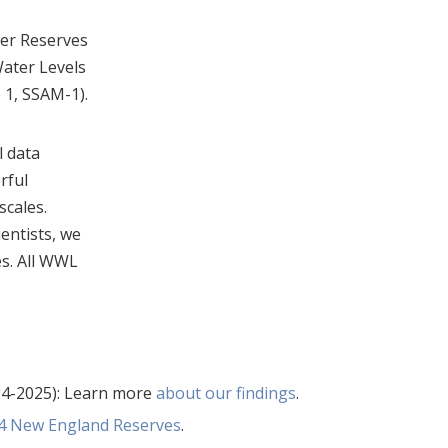
her Reserves
Water Levels
 1, SSAM-1).
l data
rful
scales.
ientists, we
es. All WWL
4-2025): Learn more
about our findings
.
r 4 New England Reserves
.