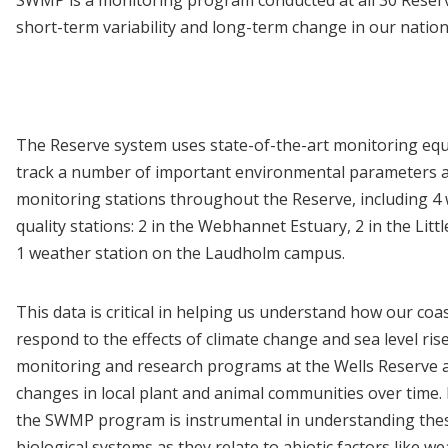
short-term variability and long-term change in our nation
The Reserve system uses state-of-the-art monitoring eq
track a number of important environmental parameters a
monitoring stations throughout the Reserve, including 4
quality stations: 2 in the Webhannet Estuary, 2 in the Littl
1 weather station on the Laudholm campus.
This data is critical in helping us understand how our coa
respond to the effects of climate change and sea level ris
monitoring and research programs at the Wells Reserve a
changes in local plant and animal communities over time.
the SWMP program is instrumental in understanding these
biological systems as they relate to abiotic factors like w