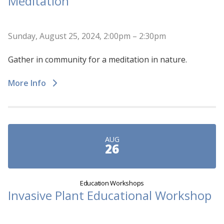
Meditation
Sunday, August 25, 2024, 2:00pm – 2:30pm
Gather in community for a meditation in nature.
More Info
AUG
26
Education Workshops
Invasive Plant Educational Workshop