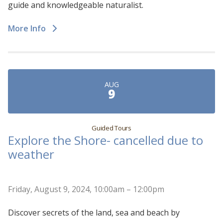
guide and knowledgeable naturalist.
More Info
AUG
9
Guided Tours
Explore the Shore- cancelled due to
weather
Friday, August 9, 2024, 10:00am – 12:00pm
Discover secrets of the land, sea and beach by