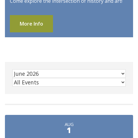
Come explore the intersection of history and art!
More Info
AUG
1