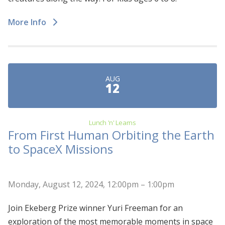
More Info
AUG
12
Lunch 'n' Learns
From First Human Orbiting the Earth
to SpaceX Missions
Monday, August 12, 2024, 12:00pm – 1:00pm
Join Ekeberg Prize winner Yuri Freeman for an
exploration of the most memorable moments in space