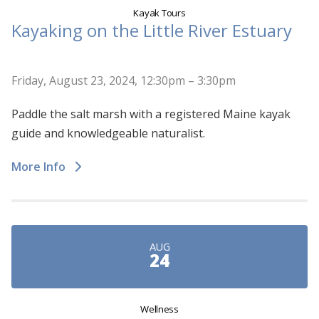
Kayak Tours
Kayaking on the Little River Estuary
Friday, August 23, 2024, 12:30pm – 3:30pm
Paddle the salt marsh with a registered Maine kayak
guide and knowledgeable naturalist.
More Info
AUG
24
Wellness