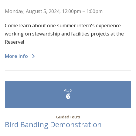
Monday, August 5, 2024, 12:00pm – 1:00pm
Come learn about one summer intern's experience
working on stewardship and facilities projects at the
Reserve!
More Info
AUG
6
Guided Tours
Bird Banding Demonstration