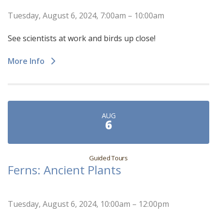
Tuesday, August 6, 2024, 7:00am – 10:00am
See scientists at work and birds up close!
More Info
AUG
6
Guided Tours
Ferns: Ancient Plants
Tuesday, August 6, 2024, 10:00am – 12:00pm