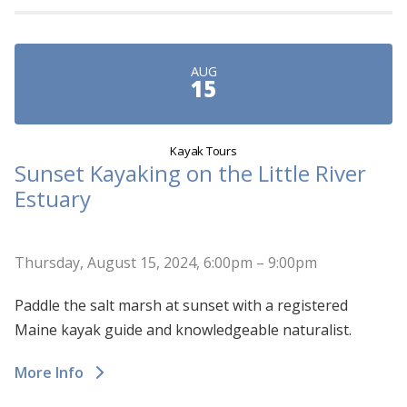
AUG
15
Kayak Tours
Sunset Kayaking on the Little River
Estuary
Thursday, August 15, 2024, 6:00pm – 9:00pm
Paddle the salt marsh at sunset with a registered
Maine kayak guide and knowledgeable naturalist.
More Info