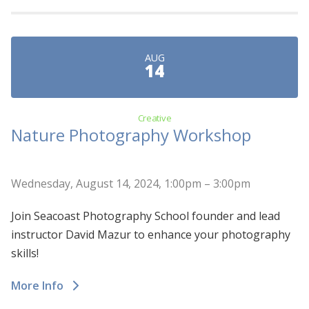
AUG
14
Creative
Nature Photography Workshop
Wednesday, August 14, 2024, 1:00pm – 3:00pm
Join Seacoast Photography School founder and lead
instructor David Mazur to enhance your photography
skills!
More Info