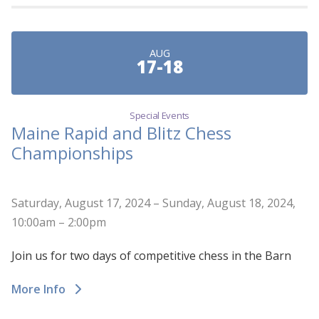
AUG
17-18
Special Events
Maine Rapid and Blitz Chess
Championships
Saturday, August 17, 2024 – Sunday, August 18, 2024,
10:00am – 2:00pm
Join us for two days of competitive chess in the Barn
More Info