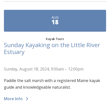
AUG
18
Kayak Tours
Sunday Kayaking on the Little River
Estuary
Sunday, August 18, 2024, 9:00am – 12:00pm
Paddle the salt marsh with a registered Maine kayak
guide and knowledgeable naturalist.
More Info