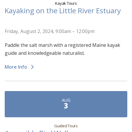
Kayak Tours
Kayaking on the Little River Estuary
Friday, August 2, 2024, 9:00am – 12:00pm
Paddle the salt marsh with a registered Maine kayak
guide and knowledgeable naturalist.
More Info
AUG
3
Guided Tours