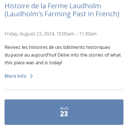
Histoire de la Ferme Laudholm
(Laudholm's Farming Past in French)
Friday, August 23, 2024, 10:00am – 11:30am
Revivez les histoires de ces bâtiments historiques
du passé au aujourd’hui! Delve into the stories of what
this place was and is today!
More Info
AUG
23