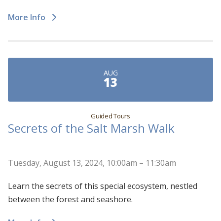
More Info
AUG
13
Guided Tours
Secrets of the Salt Marsh Walk
Tuesday, August 13, 2024, 10:00am – 11:30am
Learn the secrets of this special ecosystem, nestled
between the forest and seashore.