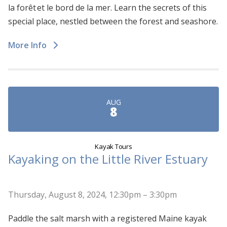
la forêt et le bord de la mer. Learn the secrets of this
special place, nestled between the forest and seashore.
More Info
AUG
8
Kayak Tours
Kayaking on the Little River Estuary
Thursday, August 8, 2024, 12:30pm – 3:30pm
Paddle the salt marsh with a registered Maine kayak