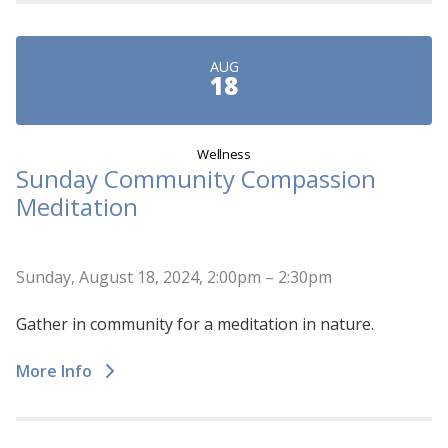
AUG
18
Wellness
Sunday Community Compassion
Meditation
Sunday, August 18, 2024, 2:00pm – 2:30pm
Gather in community for a meditation in nature.
More Info