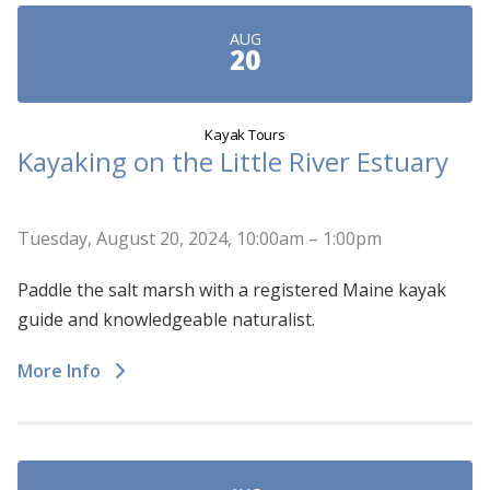
AUG
20
Kayak Tours
Kayaking on the Little River Estuary
Tuesday, August 20, 2024, 10:00am – 1:00pm
Paddle the salt marsh with a registered Maine kayak
guide and knowledgeable naturalist.
More Info