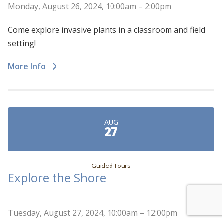
Monday, August 26, 2024, 10:00am – 2:00pm
Come explore invasive plants in a classroom and field
setting!
More Info
AUG
27
Guided Tours
Explore the Shore
Tuesday, August 27, 2024, 10:00am – 12:00pm