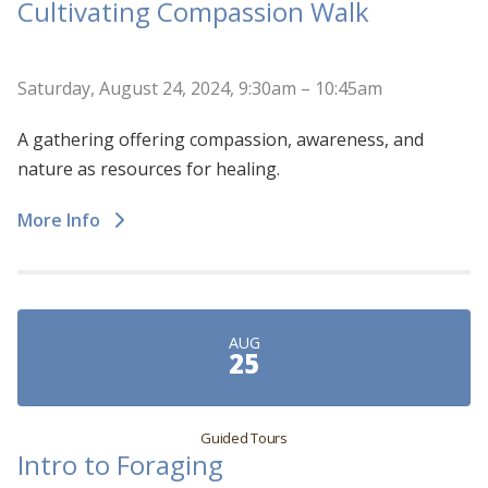
Cultivating Compassion Walk
Saturday, August 24, 2024, 9:30am – 10:45am
A gathering offering compassion, awareness, and
nature as resources for healing.
More Info
AUG
25
Guided Tours
Intro to Foraging