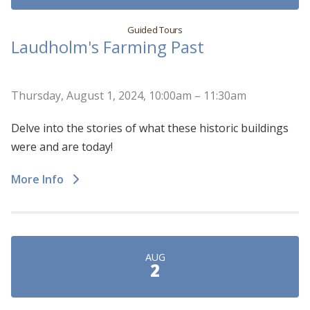
Guided Tours
Laudholm's Farming Past
Thursday, August 1, 2024, 10:00am – 11:30am
Delve into the stories of what these historic buildings
were and are today!
More Info
AUG
2