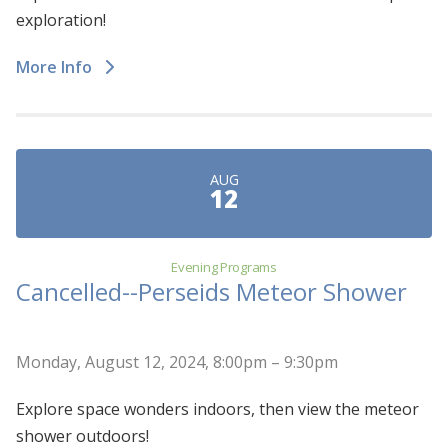
exploration!
More Info
AUG
12
Evening Programs
Cancelled--Perseids Meteor Shower
Monday, August 12, 2024, 8:00pm – 9:30pm
Explore space wonders indoors, then view the meteor
shower outdoors!