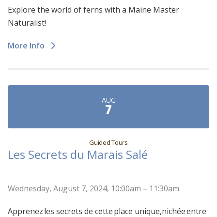
Explore the world of ferns with a Maine Master
Naturalist!
More Info
AUG
7
Guided Tours
Les Secrets du Marais Salé
Wednesday, August 7, 2024, 10:00am – 11:30am
Apprenez les secrets de cette place unique,nichée entre