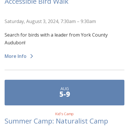
Accessible Bird Walk
Saturday, August 3, 2024, 7:30am – 9:30am
Search for birds with a leader from York County
Audubon!
More Info
AUG
5-9
Kid's Camp
Summer Camp: Naturalist Camp