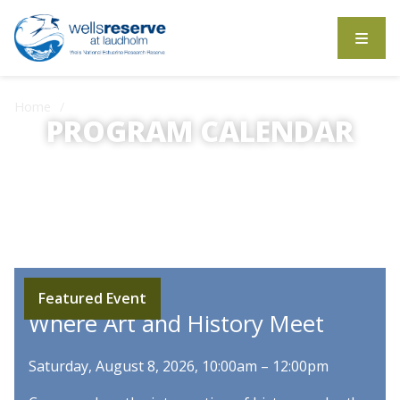
Search the website
Home
Calendar
PROGRAM CALENDAR
On-site and online activities for education and
enjoyment.
Featured Event
Where Art and History Meet
Saturday, August 8, 2026, 10:00am – 12:00pm