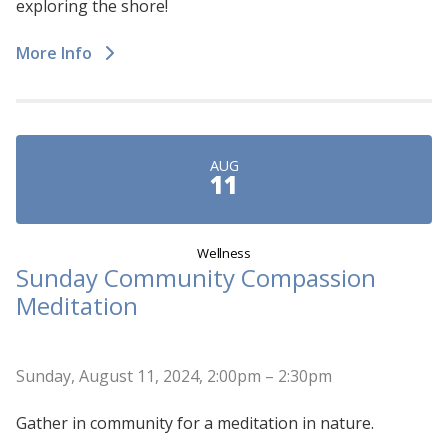
exploring the shore!
More Info
AUG
11
Wellness
Sunday Community Compassion
Meditation
Sunday, August 11, 2024, 2:00pm – 2:30pm
Gather in community for a meditation in nature.