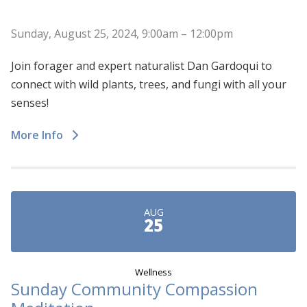
Sunday, August 25, 2024, 9:00am – 12:00pm
Join forager and expert naturalist Dan Gardoqui to
connect with wild plants, trees, and fungi with all your
senses!
More Info
AUG
25
Wellness
Sunday Community Compassion