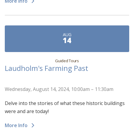
More Info
AUG
14
Guided Tours
Laudholm's Farming Past
Wednesday, August 14, 2024, 10:00am – 11:30am
Delve into the stories of what these historic buildings
were and are today!
More Info