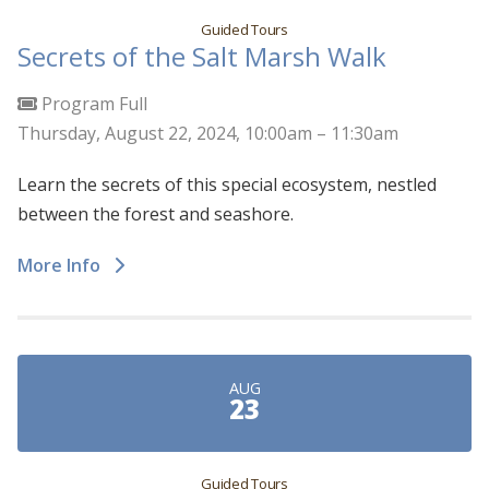
Guided Tours
Secrets of the Salt Marsh Walk
Program Full
Thursday, August 22, 2024, 10:00am – 11:30am
Learn the secrets of this special ecosystem, nestled
between the forest and seashore.
More Info
AUG
23
Guided Tours