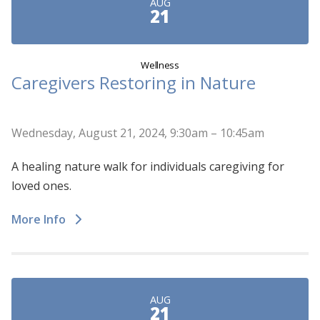
AUG
21
Wellness
Caregivers Restoring in Nature
Wednesday, August 21, 2024, 9:30am – 10:45am
A healing nature walk for individuals caregiving for
loved ones.
More Info
AUG
21