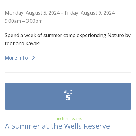
Monday, August 5, 2024 – Friday, August 9, 2024,
9:00am – 3:00pm
Spend a week of summer camp experiencing Nature by
foot and kayak!
More Info
AUG
5
Lunch 'n' Learns
A Summer at the Wells Reserve