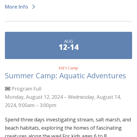
More Info
AUG
12-14
Kid's Camp
Summer Camp: Aquatic Adventures
Program Full
Monday, August 12, 2024 – Wednesday, August 14,
2024, 9:00am – 3:00pm
Spend three days investigating stream, salt marsh, and
beach habitats, exploring the homes of fascinating
creatures along the way! For kids ages 6 to 8.