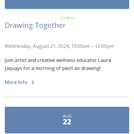
Creative
Drawing Together
Wednesday, August 21, 2024, 10:00am – 12:00pm
Join artist and creative wellness educator Laura
Jaquays for a morning of plein air drawing!
More Info
AUG
22